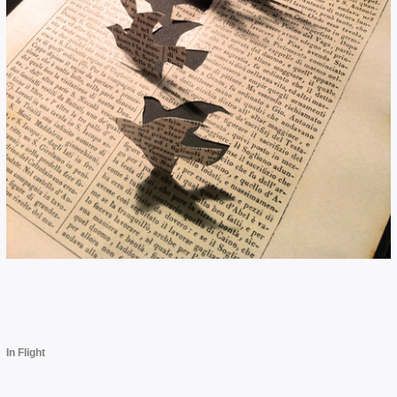
In Flight