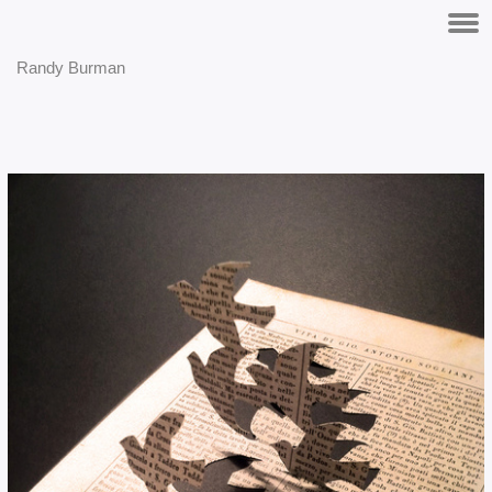
Randy Burman