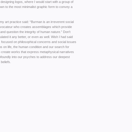
 designing logos, where I would start with a group of
own to the most minimalist graphic form to convey a
my art practice said: “Burman is an irreverent social
ovocateur who creates assemblages which provide
nd question the integrity of human nature.” Don’t
ulated it any better, or even as well. Wish I had said
as focused on philosophical concerns and social issues
 on life, the human condition and our search for
to create works that express metaphysical narratives
rofoundly into our psyches to address our deepest
 beliefs.