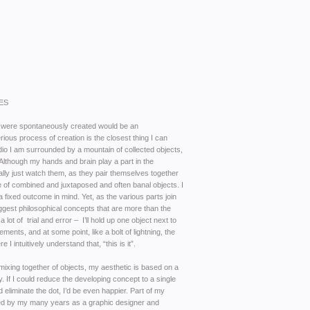
ES
were spontaneously created would be an
ous process of creation is the closest thing I can
udio I am surrounded by a mountain of collected objects,
lthough my hands and brain play a part in the
cally just watch them, as they pair themselves together
 of combined and juxtaposed and often banal objects. I
a fixed outcome in mind. Yet, as the various parts join
ggest philosophical concepts that are more than the
a lot of trial and error – I’ll hold up one object next to
ements, and at some point, like a bolt of lightning, the
I intuitively understand that, “this is it”.
 mixing together of objects, my aesthetic is based on a
. If I could reduce the developing concept to a single
uld eliminate the dot, I’d be even happier. Part of my
med by my many years as a graphic designer and