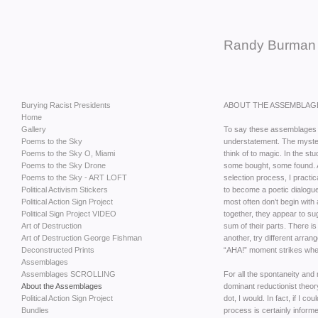
Randy Burman
Burying Racist Presidents
ABOUT THE ASSEMBLAG
Home
Gallery
To say these assemblages 
Poems to the Sky
understatement. The mysteri
Poems to the Sky O, Miami
think of to magic. In the st
Poems to the Sky Drone
some bought, some found. A
Poems to the Sky - ART LOFT
selection process, I practi
Political Activism Stickers
to become a poetic dialogue
Political Action Sign Project
most often don’t begin with 
Political Sign Project VIDEO
together, they appear to su
Art of Destruction
sum of their parts. There is 
Art of Destruction George Fishman
another, try different arrang
Deconstructed Prints
“AHA!” moment strikes where 
Assemblages
Assemblages SCROLLING
For all the spontaneity and
About the Assemblages
dominant reductionist theory
Political Action Sign Project
dot, I would. In fact, if I co
Bundles
process is certainly infor