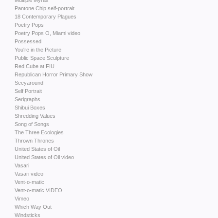
Multiple Myras
Pantone Chip self-portrait
18 Contemporary Plagues
Poetry Pops
Poetry Pops O, Miami video
Possessed
You're in the Picture
Public Space Sculpture
Red Cube at FIU
Republican Horror Primary Show
Seeyaround
Self Portrait
Serigraphs
Shibui Boxes
Shredding Values
Song of Songs
The Three Ecologies
Thrown Thrones
United States of Oil
United States of Oil video
Vasari
Vasari video
Vent-o-matic
Vent-o-matic VIDEO
Vimeo
Which Way Out
Windsticks