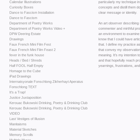
Calendar Illustrations
particularly my technique in
Curiosity Boxes
concepts and distill them d
Dance to Fascism Installation
clear message or identity.
Dance to Fascism
Department of Poetry Works
An art observer describing 
Department of Poetry Works Video +
commenter and mirthful pr
DPW Deering Estate
an environment to examine a
Drawings
know that I could have artic
Faux French Mini Film Fest
that. I define my practice 
Faux French Mini Film Feast 2
that convey my observations
fever in the funk house
meaning. It’s my intention 
Heads / Bed / Shreds
and that hopefully reach p
Half FOOL Half Empty
yearnings, frustrations, and
Homage to the Cube
iPad Drawings
Internatsyonale Fonschlong Zikherhayt Aperatus
Fonschlong TEXT
It's a Trap!
Justice Juxtaposition
Kerouac Bukowski Drinking, Poetry & Drinking Club
Kerouac Bukowski Drinking, Poetry & Drinking Club
VIDEO
Last Vestiges of Illusion
Manitaisms
Material Sketches
Memory Scrolls