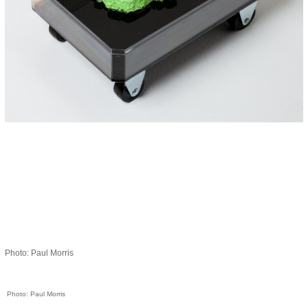
Photo: Paul Morris
Photo: Paul Morris