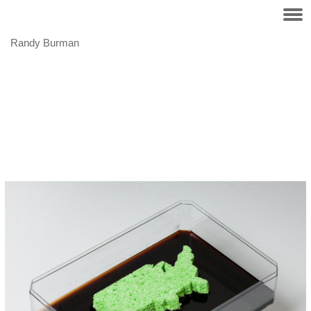
Randy Burman